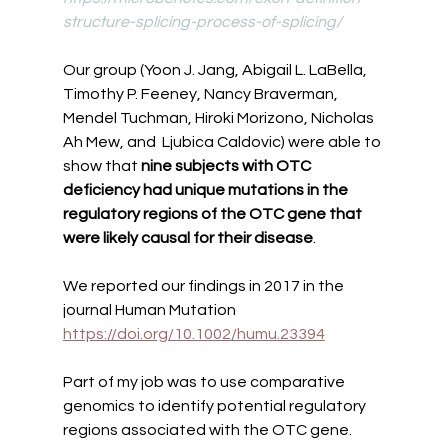
structure-splicing-process-of-splicing/
Our group (Yoon J. Jang, Abigail L. LaBella, 
Timothy P. Feeney, Nancy Braverman, 
Mendel Tuchman, Hiroki Morizono, Nicholas 
Ah Mew, and  Ljubica Caldovic) were able to 
show that 
nine subjects with OTC 
deficiency had unique mutations in the 
regulatory regions of the OTC gene that 
were likely causal for their disease
. 
We reported our findings in 2017 in the 
journal Human Mutation 
https://doi.org/10.1002/humu.23394
Part of my job was to use comparative 
genomics to identify potential regulatory 
regions associated with the OTC gene. 