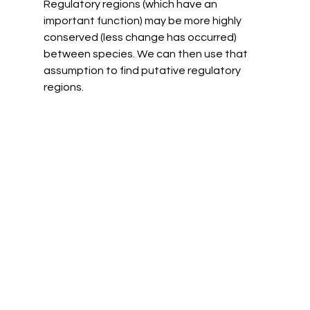
Regulatory regions (which have an 
important function) may be more highly 
conserved (less change has occurred) 
between species. We can then use that 
assumption to find putative regulatory 
regions. 