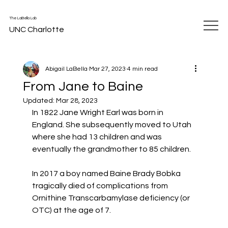
The LaBella Lab
UNC Charlotte
Abigail LaBella
Mar 27, 2023
4 min read
From Jane to Baine
Updated:
Mar 28, 2023
In 1822 Jane Wright Earl was born in 
England. She subsequently moved to Utah 
where she had 13 children and was 
eventually the grandmother to 85 children.
In 2017 a boy named Baine Brady Bobka 
tragically died of complications from 
Ornithine Transcarbamylase deficiency (or 
OTC) at the age of 7.