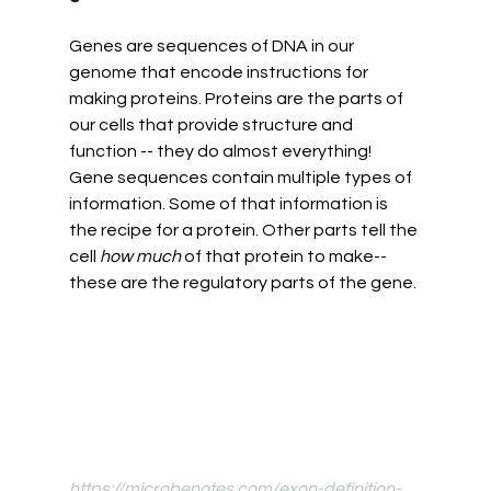
Genes are sequences of DNA in our 
genome that encode instructions for 
making proteins. Proteins are the parts of 
our cells that provide structure and 
function -- they do almost everything! 
Gene sequences contain multiple types of 
information. Some of that information is 
the recipe for a protein. Other parts tell the 
cell 
how much 
of that protein to make--
these are the regulatory parts of the gene. 
https://microbenotes.com/exon-definition-