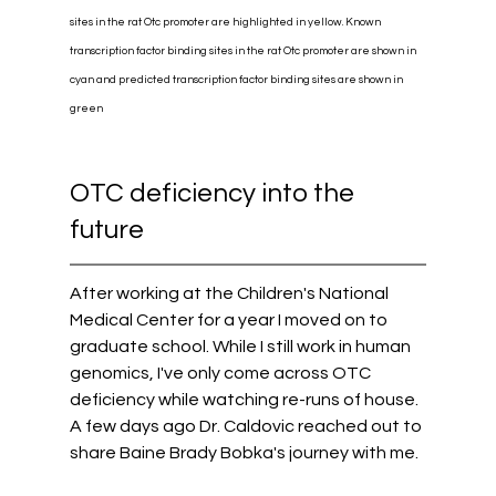
sites in the rat Otc promoter are highlighted in yellow. Known 
transcription factor binding sites in the rat Otc promoter are shown in 
cyan and predicted transcription factor binding sites are shown in 
green
OTC deficiency into the 
future
After working at the Children's National 
Medical Center for a year I moved on to 
graduate school. While I still work in human 
genomics, I've only come across OTC 
deficiency while watching re-runs of house. 
A few days ago Dr. Caldovic reached out to 
share Baine Brady Bobka's journey with me. 