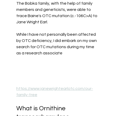
The Bobka family, with the help of family 
members and geneticists, were able to 
trace Baine's OTC mutation (c.-106C>A) to 
Jane Wright Earl.  
While I have not personally been affected 
by OTC deficiency, I did embark on my own 
search for OTC mutations during my time 
as a research associate
https://www.janewrightearlotc.com/our-
family-tree
What is Ornithine 