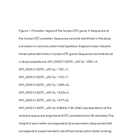
Figure 1: Promoter region of the human OTC gene. A: Sequence of 
the human OTC promoter. Sequence variants identified in this study 
are shown in red and underlined typeface. Angled arrows indicate 
transcription start sites in human OTC gene. Sequence variants found 
in study subjects are: NM_000531.5(OTC_v001):c.-106C>A, 
NM_000531.5(OTC_v001):c.-116C>T, 
NM_000531.5(OTC_v001):c.-115C>T, 
NM_000531.5(OTC_v001):c.-139A>G, 
NM_000531.5(OTC_v001):c.-142G>A, 
NM_000531.5(OTC_v001):c.-157T>G, 
NM_000531.5(OTC_v001):c.-9384G>T. B: LOGO representation of the 
multiple sequence alignment of OTC promoters from 36 mammals. The 
height of each letter corresponds to its conservation. Sequences that 
correspond to experimentally identified transcription factor binding 