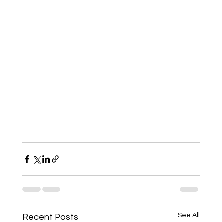
See All
Recent Posts