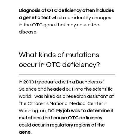
Diagnosis of OTC deficiency often includes 
a genetic test 
which can identify changes 
in the OTC gene that may cause the 
disease. 
What kinds of mutations 
occur in OTC deficiency?
In 2010 I graduated with a Bachelors of 
Science and headed out into the scientific 
world. I was hired as a research assistant at 
the Children's National Medical Center in 
Washington, DC.
 My job was to determine if 
mutations that cause OTC deficiency 
could occur in regulatory regions of the 
gene. 