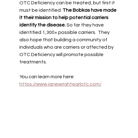
OTC Deficiency can be treated, but first it 
must be identified. 
The Bobkas have made 
it their mission to help potential carriers 
identify the disease. 
So far they have 
identified 1,300+ possible carriers.  They 
also hope that building a community of 
individuals who are carriers or affected by  
OTC Deficiency will promote possible 
treatments. 
You can learn more here: 
https://www.janewrightearlotc.com/