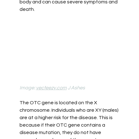
body and can cause severe symptoms and 
death. 
Image: 
vecteezy.com
 J Ashes
The OTC gene is located on the X 
chromosome. Individuals who are XY (males) 
are at a higher risk for the disease. This is 
because if their OTC gene contains a 
disease mutation, they do not have 