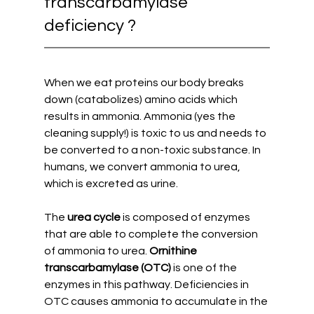
transcarbamylase 
deficiency ?
When we eat proteins our body breaks 
down (catabolizes) amino acids which 
results in ammonia. Ammonia (yes the 
cleaning supply!) is toxic to us and needs to 
be converted to a non-toxic substance. In 
humans, we convert ammonia to urea, 
which is excreted as urine. 
The 
urea cycle 
is composed of enzymes 
that are able to complete the conversion 
of ammonia to urea. 
Ornithine 
transcarbamylase (OTC) 
is one of the 
enzymes in this pathway. Deficiencies in 
OTC causes ammonia to accumulate in the 