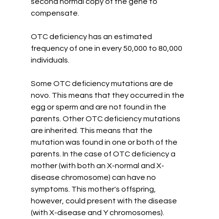
second normal copy of the gene to 
compensate. 
OTC deficiency has an estimated 
frequency of one in every 50,000 to 80,000 
individuals. 
Some OTC deficiency mutations are de 
novo. This means that they occurred in the 
egg or sperm and are not found in the 
parents. Other OTC deficiency mutations 
are inherited. This means that the 
mutation was found in one or both of the 
parents. In the case of OTC deficiency a 
mother (with both an X-normal and X-
disease chromosome) can have no 
symptoms. This mother's offspring, 
however, could present with the disease 
(with X-disease and Y chromosomes). 