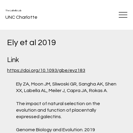
The LaBella Lab
UNC Charlotte
Ely et al 2019
Link
https://doi.org/10.1093/gbe/evz183
Ely ZA, Moon JM, Sliwoski GR, Sangha AK, Shen
XX, Labella AL, Meiler J, Capra JA, Rokas A.
The impact of natural selection on the
evolution and function of placentally
expressed galectins.
Genome Biology and Evolution. 2019