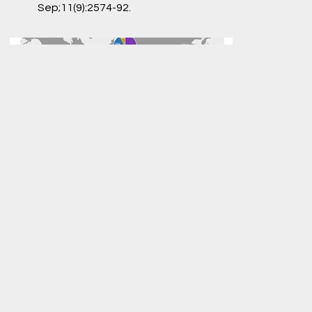
Sep;11(9):2574-92.