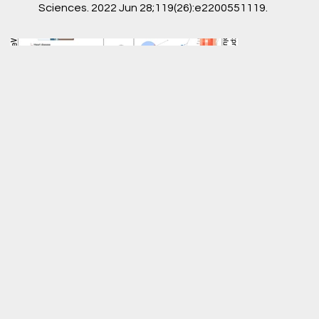
Sciences. 2022 Jun 28;119(26):e2200551119.