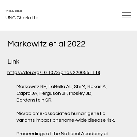
The LaBella Lab
UNC Charlotte
Markowitz et al 2022
Link
https://doi.org/10.1073/pnas.2200551119
Markowitz RH, LaBella AL, Shi M, Rokas A,
Capra JA, Ferguson JF, Mosley JD,
Bordenstein SR.
Microbiome-associated human genetic
variants impact phenome-wide disease risk.
Proceedings of the National Academy of