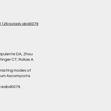
0.1126/sciadv.abd0079
 Opulente DA, Zhou
ttinger CT, Rokas A.
rasting modes of
ylum Ascomycota.
):eabd0079.