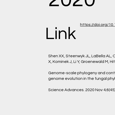
https://doi.org/1
Link
Shen XX, Steenwyk JL, LaBella AL,
X, Kominek J, Li Y, Groenewald M, Hi
Genome-scale phylogeny and cont
genome evolution in the fungal ph
Science Advances. 2020 Nov 4;6(45