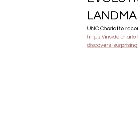
LANDMA
UNC Charlotte recent
https://inside.char
discovers-surprisin