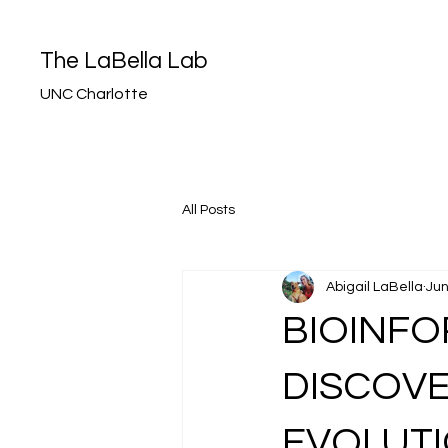
The LaBella Lab
UNC Charlotte
All Posts
Abigail LaBella
Jun
BIOINF
DISCOVE
EVOLUTI