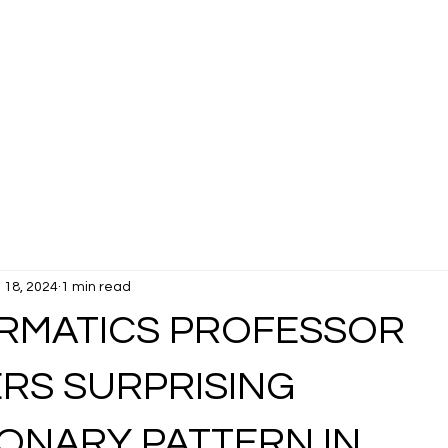
 18, 2024
1 min read
ORMATICS PROFESSOR
RS SURPRISING
ONARY PATTERN IN