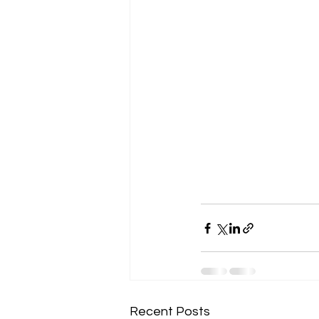
Recent Posts