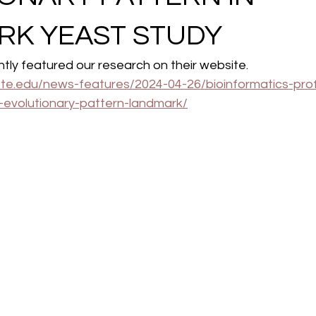
RK YEAST STUDY
ly featured our research on their website. 
lotte.edu/news-features/2024-04-26/bioinformatics-pro
g-evolutionary-pattern-landmark/