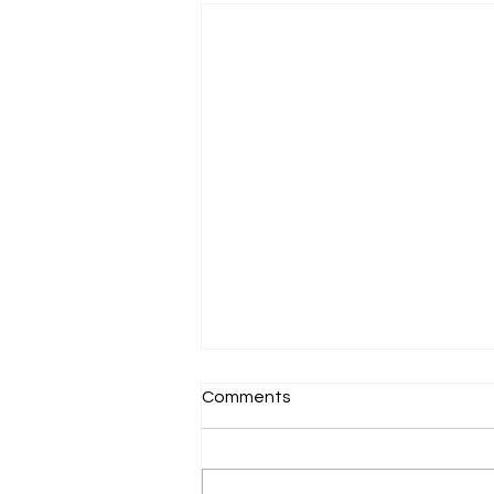
Comments