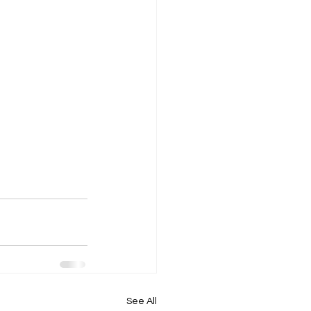
See All