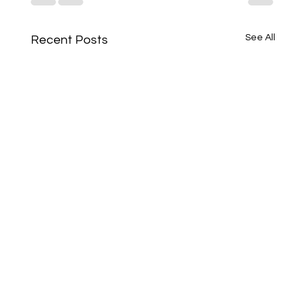
See All
Recent Posts