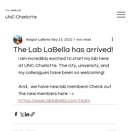
The LaBella Lab
UNC Charlotte
Abigail LaBella
Sep 23, 2022
1 min read
The Lab LaBella has arrived!
I am incredibly excited to start my lab here 
at UNC-Charlotte. The city, university, and 
my colleagues have been so welcoming! 
And... we have new lab members! Check out 
the new members here - > 
https://www.lablabella.com/team